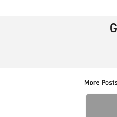
G
More Post