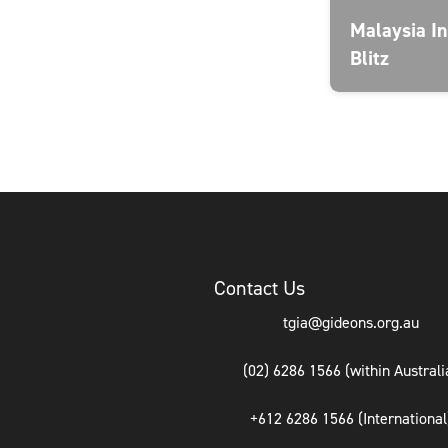
Malaysia In
Blitz
Contact Us
tgia@gideons.org.au
(02) 6286 1566 (within Australi
+612 6286 1566 (International