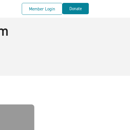
Donate
Member Login
rm