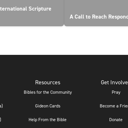
ternational Scripture
A Call to Reach Respon
Resources
Get Involv
Bibles for the Community
Pray
a)
Gideon Cards
Become a Frie
)
Help From the Bible
Donate