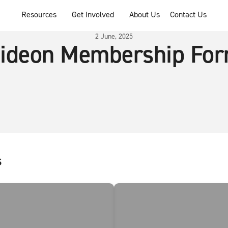
Resources
Get Involved
About Us
Contact Us
2 June, 2025
ideon Membership Fo
s