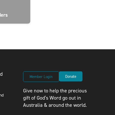
ders
ed
Donate
Member Login
Give now to help the precious
nd
gift of God’s Word go out in
Australia & around the world.