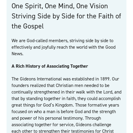
One Spirit, One Mind, One Vision
Striving Side by Side for the Faith of
the Gospel
We are God-called members, striving side by side to
effectively and joyfully reach the world with the Good
News.
A Rich History of Associating Together
The Gideons International was established in 1899. Our
founders realized that Christian men needed to be
continually strengthened in their walk with the Lord, and
that by standing together in faith, they could accomplish
great things for God’s Kingdom. Those formative years
focused on who a man is before God and the strength
and power of his personal testimony. Through
associating together for service, Gideons challenge
each other to strengthen their testimonies for Christ