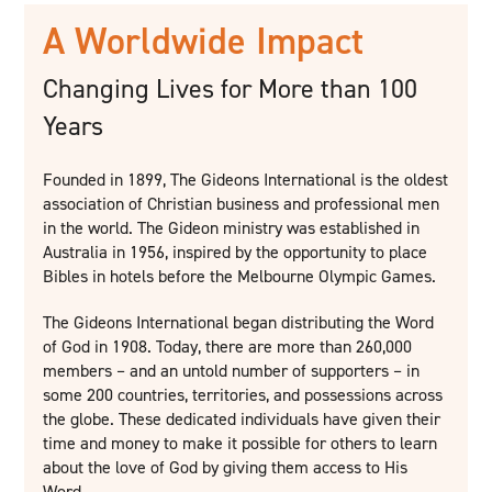
A Worldwide Impact
Changing Lives for More than 100
Years
Founded in 1899, The Gideons International is the oldest
association of Christian business and professional men
in the world. The Gideon ministry was established in
Australia in 1956, inspired by the opportunity to place
Bibles in hotels before the Melbourne Olympic Games.
The Gideons International began distributing the Word
of God in 1908. Today, there are more than 260,000
members – and an untold number of supporters – in
some 200 countries, territories, and possessions across
the globe. These dedicated individuals have given their
time and money to make it possible for others to learn
about the love of God by giving them access to His
Word.