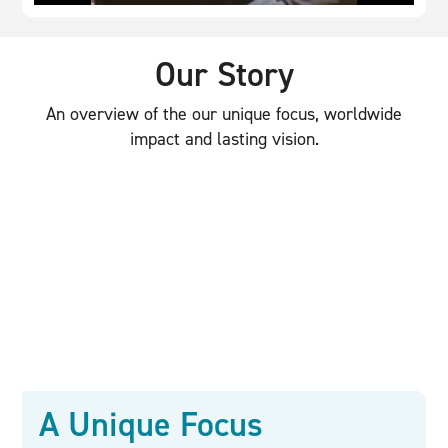
Our Story
An overview of the our unique focus, worldwide
impact and lasting vision.
A Unique Focus