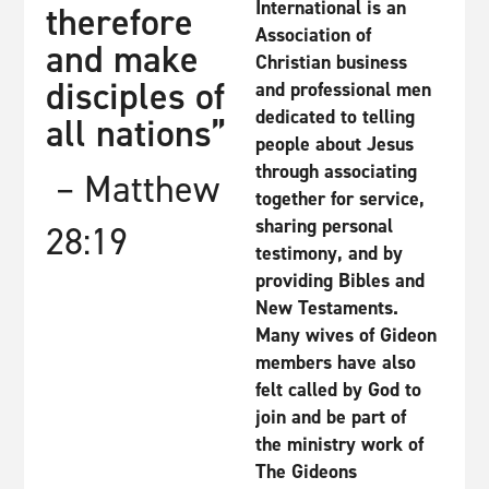
International is an
therefore
Association of
and make
Christian business
disciples of
and professional men
dedicated to telling
all nations”
people about Jesus
through associating
– Matthew
together for service,
sharing personal
28:19
testimony, and by
providing Bibles and
New Testaments.
Many wives of Gideon
members have also
felt called by God to
join and be part of
the ministry work of
The Gideons