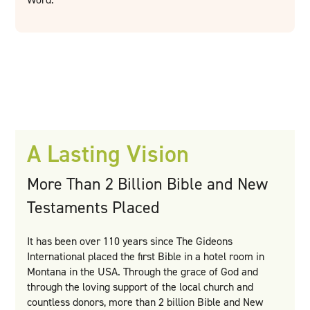
A Lasting Vision
More Than 2 Billion Bible and New
Testaments Placed
It has been over 110 years since The Gideons
International placed the first Bible in a hotel room in
Montana in the USA. Through the grace of God and
through the loving support of the local church and
countless donors, more than 2 billion Bible and New