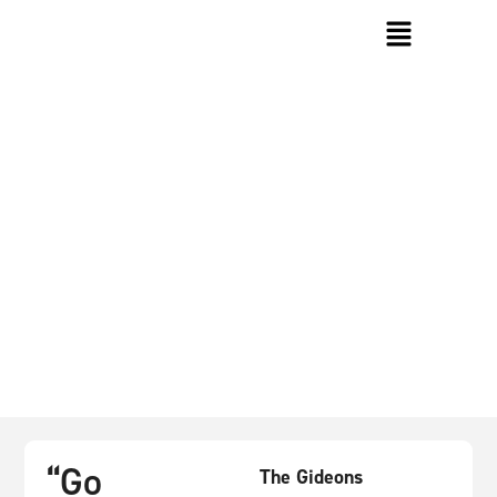
About The Gideons
“Go
The Gideons