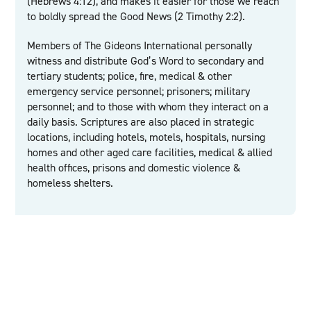
(Hebrews 4:12), and makes it easier for those we reach
to boldly spread the Good News (2 Timothy 2:2).
Members of The Gideons International personally
witness and distribute God’s Word to secondary and
tertiary students; police, fire, medical & other
emergency service personnel; prisoners; military
personnel; and to those with whom they interact on a
daily basis. Scriptures are also placed in strategic
locations, including hotels, motels, hospitals, nursing
homes and other aged care facilities, medical & allied
health offices, prisons and domestic violence &
homeless shelters.