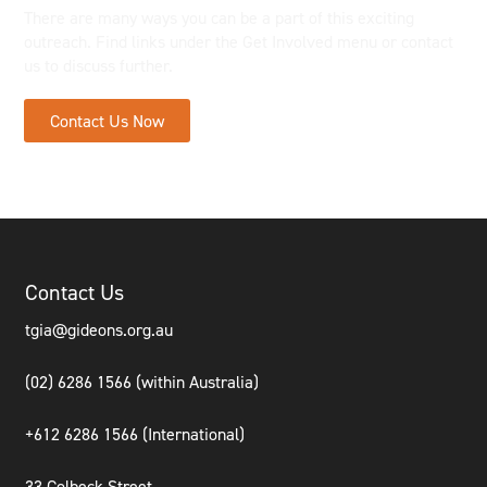
There are many ways you can be a part of this exciting
outreach. Find links under the Get Involved menu or contact
us to discuss further.
Contact Us Now
Contact Us
tgia@gideons.org.au
(02) 6286 1566 (within Australia)
+612 6286 1566 (International
)
33 Colbeck Street