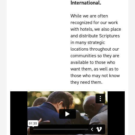
International.
While we are often
recognized for our work
with hotels, we also place
and distribute Scriptures
in many strategic
locations throughout our
communities so they are
available to those who
want them, as well as to
those who may not know
they need them.