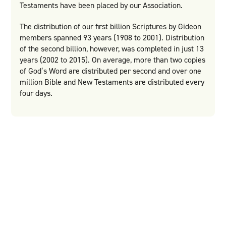
Testaments have been placed by our Association.
The distribution of our first billion Scriptures by Gideon
members spanned 93 years (1908 to 2001). Distribution
of the second billion, however, was completed in just 13
years (2002 to 2015). On average, more than two copies
of God’s Word are distributed per second and over one
million Bible and New Testaments are distributed every
four days.
Would you partner with us
to share the Word of God
across the world?