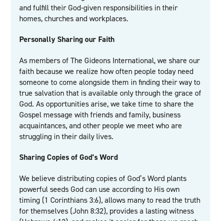
and fulfill their God-given responsibilities in their
homes, churches and workplaces.
Personally Sharing our Faith
As members of The Gideons International, we share our
faith because we realize how often people today need
someone to come alongside them in finding their way to
true salvation that is available only through the grace of
God. As opportunities arise, we take time to share the
Gospel message with friends and family, business
acquaintances, and other people we meet who are
struggling in their daily lives.
Sharing Copies of God’s Word
We believe distributing copies of God’s Word plants
powerful seeds God can use according to His own
timing (1 Corinthians 3:6), allows many to read the truth
for themselves (John 8:32), provides a lasting witness