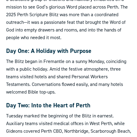
mission to see God’s glorious Word placed across Perth. The
2025 Perth Scripture Blitz was more than a coordinated
outreach—it was a passionate feat that brought the Word of
God into empty drawers and rooms, and into the hands of
people who needed it most.
Day One: A Holiday with Purpose
The Blitz began in Fremantle on a sunny Monday, coinciding
with a public holiday. Amid the festive atmosphere, three
teams visited hotels and shared Personal Workers
Testaments. Conversations flowed easily, and many hotels
welcomed Bible top-ups.
Day Two: Into the Heart of Perth
Tuesday marked the beginning of the Blitz in earnest.
Auxiliary teams visited medical offices in West Perth, while
Gideons covered Perth CBD, Northbridge, Scarborough Beach,