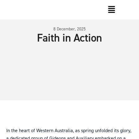
8 December, 2025
Faith in Action
In the heart of Western Australia, as spring unfolded its glory,
a dedicated group of Gideons and Auxiliary embarked on a