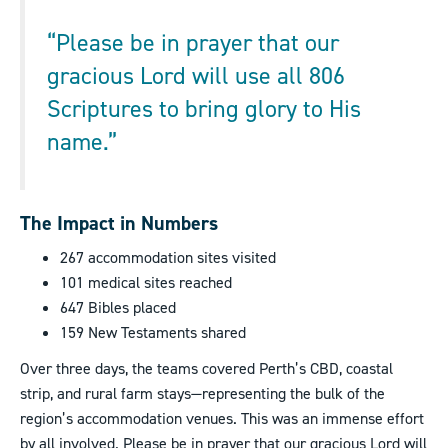
“Please be in prayer that our
gracious Lord will use all 806
Scriptures to bring glory to His
name.”
The Impact in Numbers
267 accommodation sites visited
101 medical sites reached
647 Bibles placed
159 New Testaments shared
Over three days, the teams covered Perth’s CBD, coastal
strip, and rural farm stays—representing the bulk of the
region’s accommodation venues. This was an immense effort
by all involved. Please be in prayer that our gracious Lord will