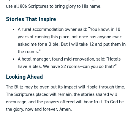
use all 806 Scriptures to bring glory to His name.
Stories That Inspire
A rural accommodation owner said: “You know, in 10
years of running this place, not once has anyone ever
asked me for a Bible. But I will take 12 and put them in
the rooms.”
A hotel manager, found mid-renovation, said: “Hotels
have Bibles. We have 32 rooms—can you do that?”
Looking Ahead
The Blitz may be over, but its impact will ripple through time.
The Scriptures placed will remain, the stories shared will
encourage, and the prayers offered will bear fruit. To God be
the glory, now and forever. Amen.