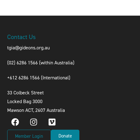
Contact Us
tgia@gideons.org.au
(02) 6286 1566 (within Australia)
+612 6286 1566 (International
)
33 Colbeck Street
Locked Bag 3000
Mawson ACT, 2607 Australia
Donate
Member Login