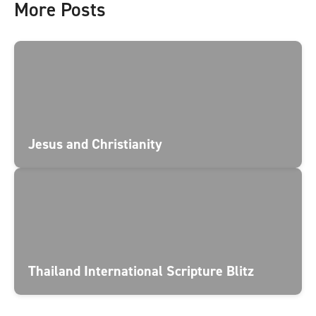
More Posts
Jesus and Christianity
Thailand International Scripture Blitz