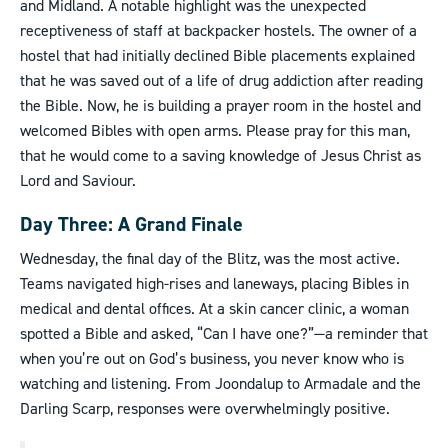
and Midland. A notable highlight was the unexpected
receptiveness of staff at backpacker hostels. The owner of a
hostel that had initially declined Bible placements explained
that he was saved out of a life of drug addiction after reading
the Bible. Now, he is building a prayer room in the hostel and
welcomed Bibles with open arms. Please pray for this man,
that he would come to a saving knowledge of Jesus Christ as
Lord and Saviour.
Day Three: A Grand Finale
Wednesday, the final day of the Blitz, was the most active.
Teams navigated high-rises and laneways, placing Bibles in
medical and dental offices. At a skin cancer clinic, a woman
spotted a Bible and asked, “Can I have one?”—a reminder that
when you’re out on God’s business, you never know who is
watching and listening. From Joondalup to Armadale and the
Darling Scarp, responses were overwhelmingly positive.