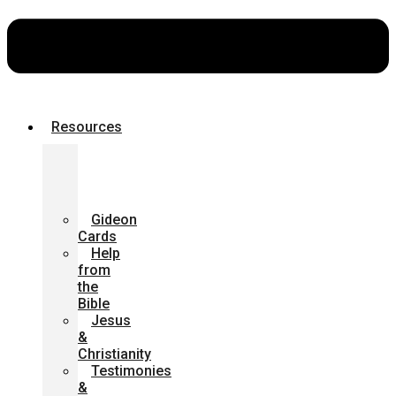
Resources
Bibles
for
the
Community
Gideon
Cards
Help
from
the
Bible
Jesus
&
Christianity
Testimonies
&