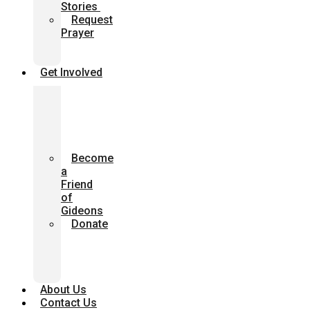
Stories
Request
Prayer
Church
Presentation
Get Involved
Join
with
us
in
Prayer
Become
a
Friend
of
Gideons
Donate
Give
Through
Your
Will
About Us
Contact Us