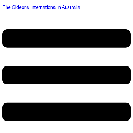
The Gideons International in Australia
Menu