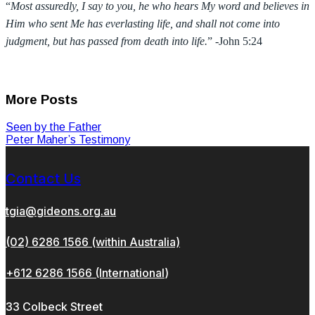
“
Most assuredly, I say to you, he who hears My word and believes in
Him who sent Me has everlasting life, and shall not come into
judgment, but has passed from death into life.
” -John 5:24
More Posts
Seen by the Father
Peter Maher’s Testimony
Contact Us
tgia@gideons.org.au
(02) 6286 1566 (within Australia)
+612 6286 1566 (International
)
33 Colbeck Street