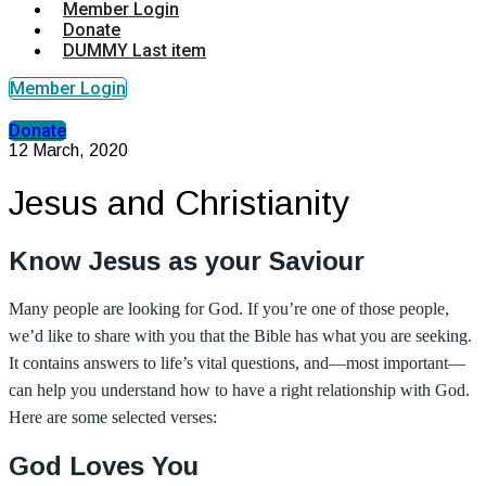
Member Login
Donate
DUMMY Last item
Member Login
Donate
12 March, 2020
Jesus and Christianity
Know Jesus as your Saviour
Many people are looking for God. If you’re one of those people,
we’d like to share with you that the Bible has what you are seeking.
It contains answers to life’s vital questions, and—most important—
can help you understand how to have a right relationship with God.
Here are some selected verses:
God Loves You