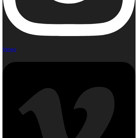
Vimeo