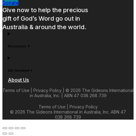
Donate
Give now to help the precious
gift of God’s Word go out in
Australia & around the world.
Resources ▼
Get Involved ▼
About Us
Terms of Use | Privacy Policy | © 2026 The Gideons International
in Australia, Inc. | ABN 47 038 268 739
Terms of Use | Privacy Policy
© 2026 The Gideons International in Australia, Inc.
ABN 47
038 268 739