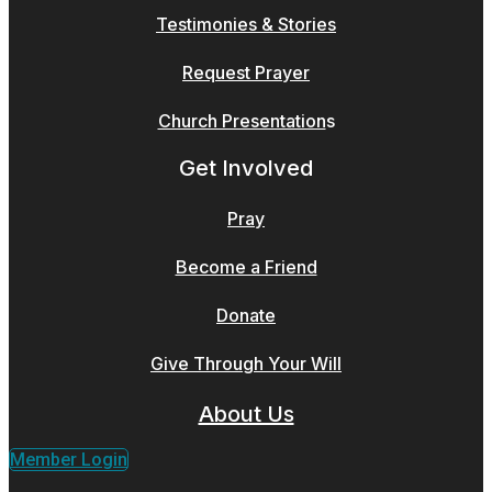
Testimonies & Stories
Request Prayer
Church Presentation
s
Get Involved
Pray
Become a Friend
Donate
Give Through Your Will
About Us
Member Login