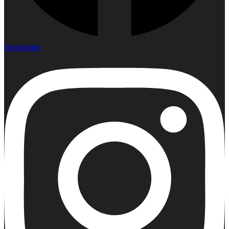
Instagram