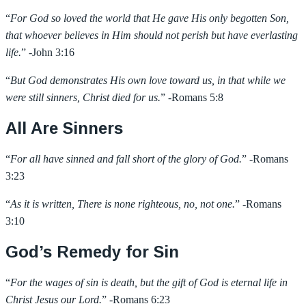
“
For God so loved the world that He gave His only begotten Son,
that whoever believes in Him should not perish but have everlasting
life.
” -John 3:16
“
But God demonstrates His own love toward us, in that while we
were still sinners, Christ died for us.
” -Romans 5:8
All Are Sinners
“
For all have sinned and fall short of the glory of God.
” -Romans
3:23
“
As it is written, There is none righteous, no, not one.
” -Romans
3:10
God’s Remedy for Sin
“
For the wages of sin is death, but the gift of God is eternal life in
Christ Jesus our Lord.
” -Romans 6:23