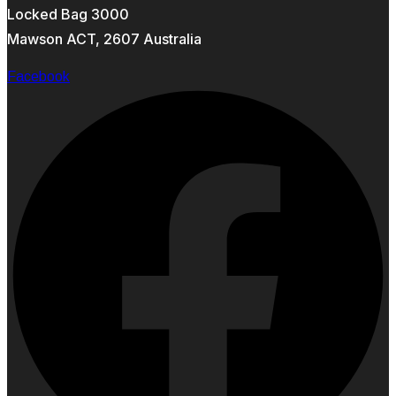
Locked Bag 3000
Mawson ACT, 2607 Australia
Facebook