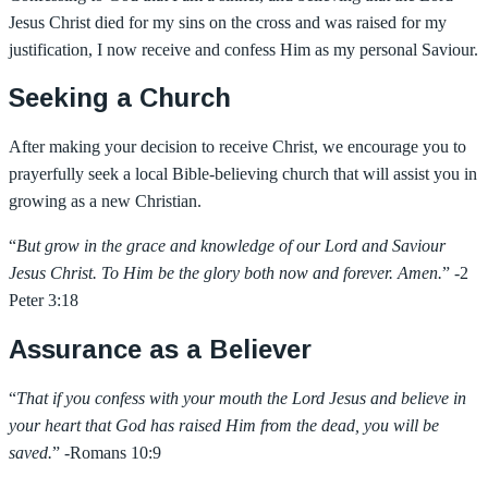
Jesus Christ died for my sins on the cross and was raised for my
justification, I now receive and confess Him as my personal Saviour.
Seeking a Church
After making your decision to receive Christ, we encourage you to
prayerfully seek a local Bible-believing church that will assist you in
growing as a new Christian.
“
But grow in the grace and knowledge of our Lord and Saviour
Jesus Christ. To Him be the glory both now and forever. Amen.
” -2
Peter 3:18
Assurance as a Believer
“
That if you confess with your mouth the Lord Jesus and believe in
your heart that God has raised Him from the dead, you will be
saved.
” -Romans 10:9