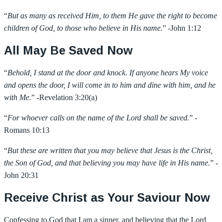
“
But as many as received Him, to them He gave the right to become
children of God, to those who believe in His name.
” -John 1:12
All May Be Saved Now
“
Behold, I stand at the door and knock. If anyone hears My voice
and opens the door, I will come in to him and dine with him, and he
with Me.
” -Revelation 3:20(a)
“
For whoever calls on the name of the Lord shall be saved.
” -
Romans 10:13
“
But these are written that you may believe that Jesus is the Christ,
the Son of God, and that believing you may have life in His name.
” -
John 20:31
Receive Christ as Your Saviour Now
Confessing to God that I am a sinner, and believing that the Lord