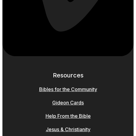
Resources
Bibles for the Community
Gideon Cards
Help From the Bible
Jesus & Christianity