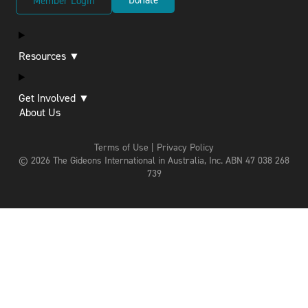
Member Login
Resources ▼
Get Involved ▼
About Us
Terms of Use | Privacy Policy
© 2026 The Gideons International in Australia, Inc.
ABN 47 038 268
739