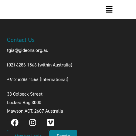
Contact Us
tgia@gideons.org.au
(02) 6286 1566 (within Australia)
+612 6286 1566 (International
)
33 Colbeck Street
Locked Bag 3000
Mawson ACT, 2607 Australia
Donate