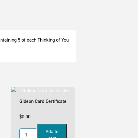
ontaining 5 of each Thinking of You
Gideon Card Certificate
$
0.00
Add to