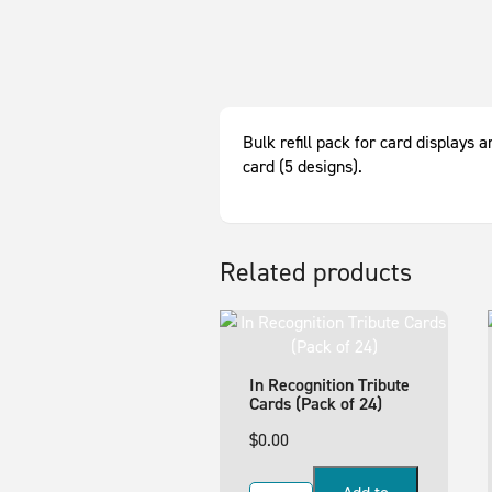
Bulk refill pack for card displays
card (5 designs).
Related products
In Recognition Tribute
Cards (Pack of 24)
$
0.00