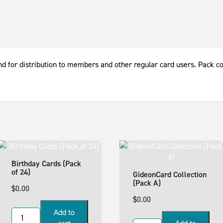
 and for distribution to members and other regular card users. Pack c
Birthday Cards (Pack
of 24)
GideonCard Collection
(Pack A)
$
0.00
$
0.00
Add to