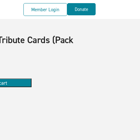
Donate
Member Login
Tribute Cards (Pack
cart