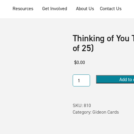
Resources
Get Involved
About Us
Contact Us
Thinking of You 
of 25)
$
0.00
Add to 
SKU:
810
Category:
Gideon Cards