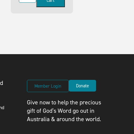
cart
ed
Donate
Member Login
Give now to help the precious
nd
gift of God’s Word go out in
Australia & around the world.