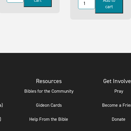
cart
Add to
cart
Resources
Get Involv
Bibles for the Community
Pray
a)
Gideon Cards
Become a Frie
)
Help From the Bible
Donate