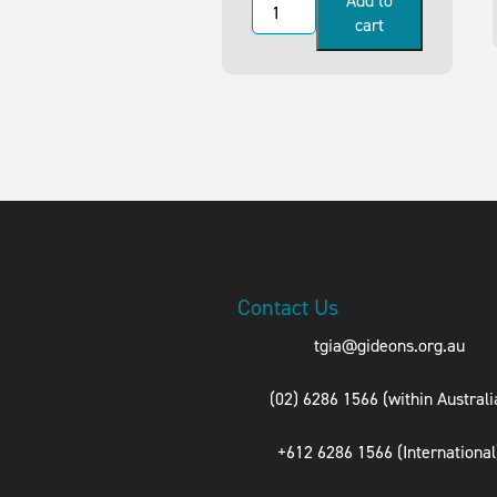
Add to
cart
Contact Us
tgia@gideons.org.au
(02) 6286 1566 (within Australi
+612 6286 1566 (International