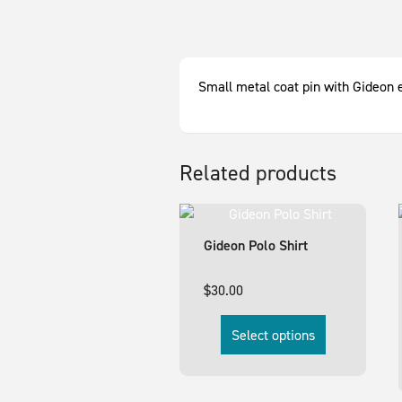
Small metal coat pin with Gideon 
Related products
Gideon Polo Shirt
$
30.00
Select options