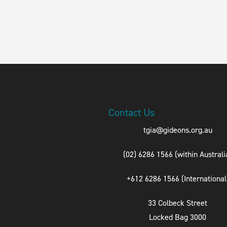
Contact Us
tgia@gideons.org.au
(02) 6286 1566 (within Australi
+612 6286 1566 (International
33 Colbeck Street
Locked Bag 3000