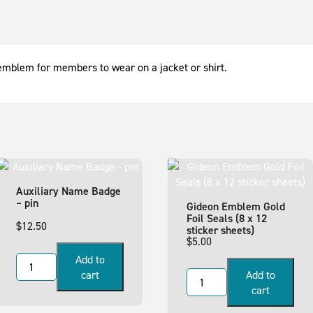
emblem for members to wear on a jacket or shirt.
Auxiliary Name Badge
– pin
Gideon Emblem Gold
Foil Seals (8 x 12
$
12.50
sticker sheets)
$
5.00
Add to
cart
Add to
cart