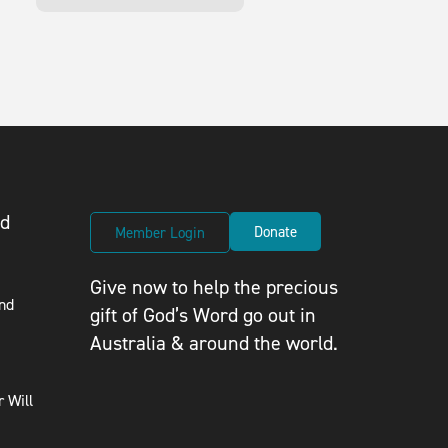
ed
Donate
Member Login
Give now to help the precious
nd
gift of God’s Word go out in
Australia & around the world.
 Will