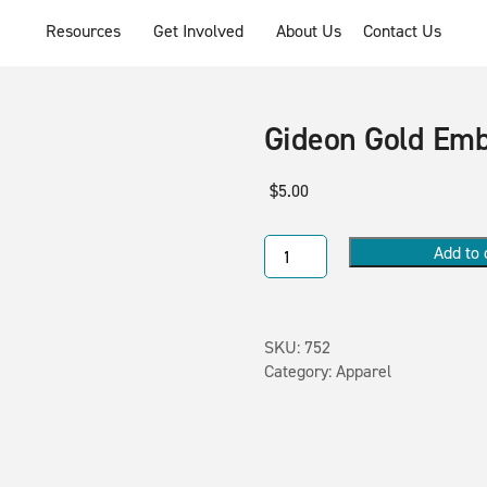
Resources
Get Involved
About Us
Contact Us
Gideon Gold Em
$
5.00
Add to 
SKU:
752
Category:
Apparel