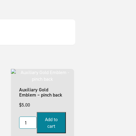
Auxiliary Gold
Emblem – pinch back
$
5.00
Add to
cart