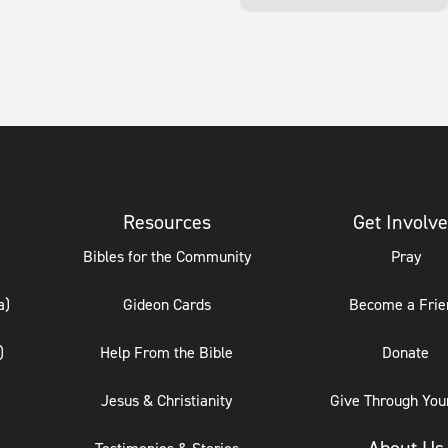
Resources
Get Involv
Bibles for the Community
Pray
a)
Gideon Cards
Become a Frie
)
Help From the Bible
Donate
Jesus & Christianity
Give Through Your
About Us
Testimonies & Stories