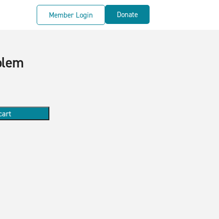
Donate
Member Login
blem
cart