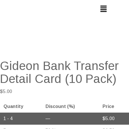
Gideon Bank Transfer
Detail Card (10 Pack)
$
5.00
Quantity
Discount (%)
Price
1 - 4
—
$
5.00