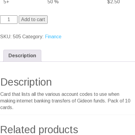
5+
50 %
$
2.50
Add to cart
SKU:
505
Category:
Finance
Description
Description
Card that lists all the various account codes to use when
making internet banking transfers of Gideon funds. Pack of 10
cards.
Related products