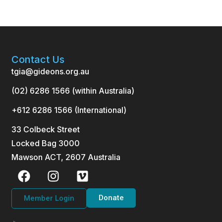
Contact Us
tgia@gideons.org.au
(02) 6286 1566 (within Australia)
+612 6286 1566 (International
)
33 Colbeck Street
Locked Bag 3000
Mawson ACT, 2607 Australia
Donate
Member Login