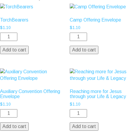
TorchBearers
Camp Offering Envelope
$
1.10
$
1.10
Add to cart
Add to cart
Auxiliary Convention Offering
Reaching more for Jesus
Envelope
through your Life & Legacy
$
1.10
$
1.10
Add to cart
Add to cart