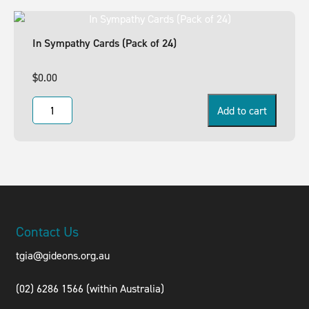
In Sympathy Cards (Pack of 24)
$
0.00
Add to cart
Contact Us
tgia@gideons.org.au
(02) 6286 1566 (within Australia)