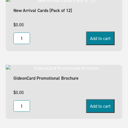
New Arrival Cards (Pack of 12)
$
0.00
Add to cart
GideonCard Promotional Brochure
$
0.00
Add to cart