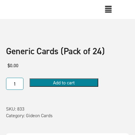
Generic Cards (Pack of 24)
$
0.00
Add to cart
SKU:
833
Category:
Gideon Cards