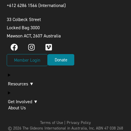
+612 6286 1566 (International
)
33 Colbeck Street
Locked Bag 3000
Mawson ACT, 2607 Australia
Donate
Member Login
Resources ▼
Get Involved ▼
About Us
Terms of Use | Privacy Policy
© 2026 The Gideons International in Australia, Inc.
ABN 47 038 268