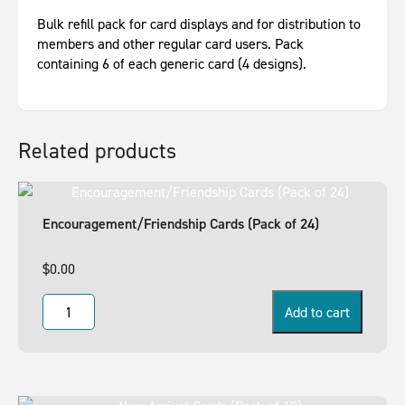
Bulk refill pack for card displays and for distribution to
members and other regular card users. Pack
containing 6 of each generic card (4 designs).
Related products
Encouragement/Friendship Cards (Pack of 24)
$
0.00
Add to cart