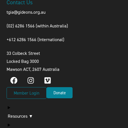
Contact Us
tgia@gideons.org.au
(02) 6286 1566 (within Australia)
+612 6286 1566 (International
)
33 Colbeck Street
Locked Bag 3000
Mawson ACT, 2607 Australia
Donate
Member Login
Resources ▼