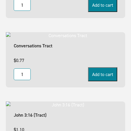
Add to cart
Conversations Tract
$
0.77
Add to cart
John 3:16 (Tract)
$
1.10