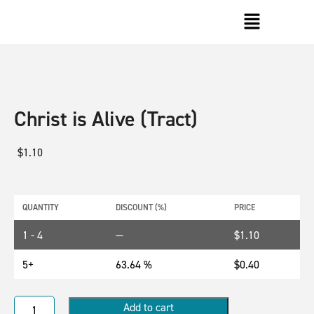
Christ is Alive (Tract)
$
1.10
QUANTITY
DISCOUNT (%)
PRICE
1 - 4
—
$
1.10
5+
63.64 %
$
0.40
Add to cart