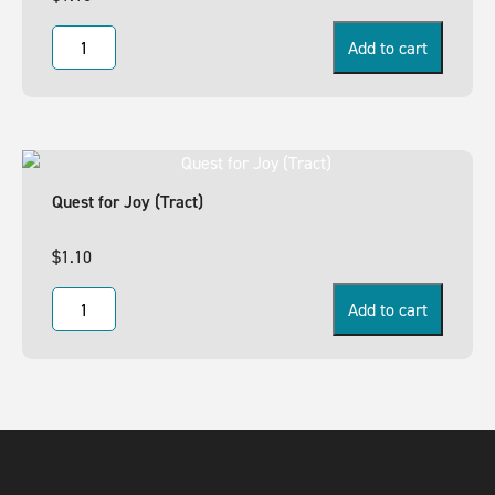
Add to cart
Quest for Joy (Tract)
$
1.10
Add to cart