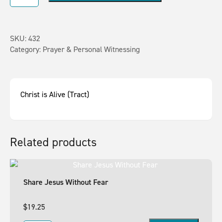
SKU:
432
Category:
Prayer & Personal Witnessing
Christ is Alive (Tract)
Related products
Share Jesus Without Fear
$
19.25