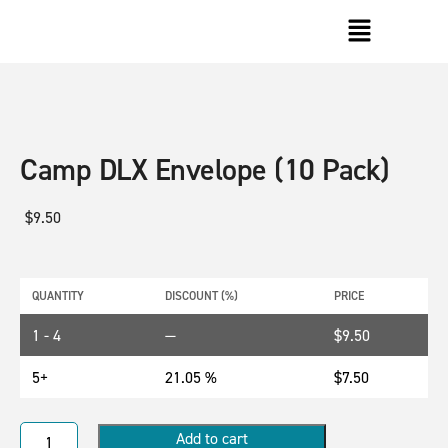
Camp DLX Envelope (10 Pack)
$
9.50
QUANTITY
DISCOUNT (%)
PRICE
1 - 4
—
$
9.50
5+
21.05 %
$
7.50
Add to cart