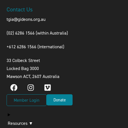
Contact Us
tgia@gideons.org.au
(02) 6286 1566 (within Australia)
+612 6286 1566 (International
)
33 Colbeck Street
Locked Bag 3000
Mawson ACT, 2607 Australia
Donate
Member Login
Resources ▼