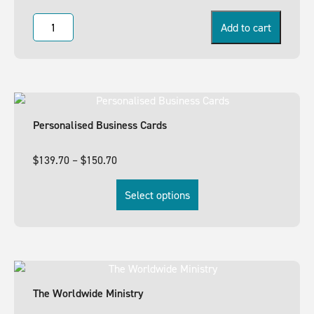
Add to cart
Personalised Business Cards
$
139.70
–
$
150.70
Select options
The Worldwide Ministry