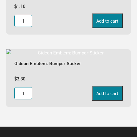
$
1.10
Add to cart
Gideon Emblem: Bumper Sticker
$
3.30
Add to cart