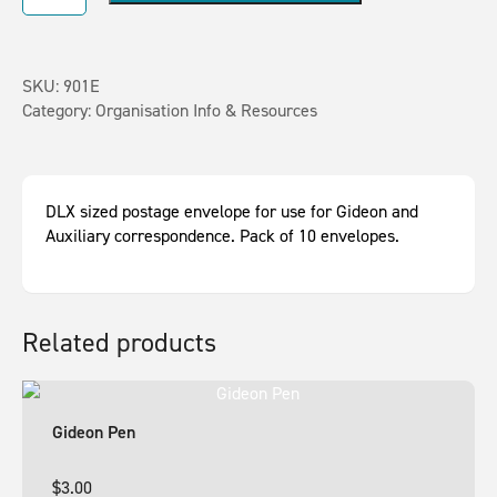
SKU:
901E
Category:
Organisation Info & Resources
DLX sized postage envelope for use for Gideon and
Auxiliary correspondence. Pack of 10 envelopes.
Related products
Gideon Pen
$
3.00