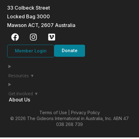
33 Colbeck Street
Locked Bag 3000
Mawson ACT, 2607 Australia
Donate
Member Login
Resources ▼
Get Involved ▼
About Us
Terms of Use | Privacy Policy
© 2026 The Gideons International in Australia, Inc.
ABN 47
038 268 739