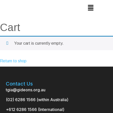
Cart
Your cart is currently empty.
Return to shop
Contact Us
tgia@gideons.org.au
(02) 6286 1566 (within Australia)
+612 6286 1566 (International
)