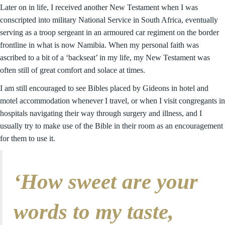
Later on in life, I received another New Testament when I was
conscripted into military National Service in South Africa, eventually
serving as a troop sergeant in an armoured car regiment on the border
frontline in what is now Namibia. When my personal faith was
ascribed to a bit of a ‘backseat’ in my life, my New Testament was
often still of great comfort and solace at times.
I am still encouraged to see Bibles placed by Gideons in hotel and
motel accommodation whenever I travel, or when I visit congregants in
hospitals navigating their way through surgery and illness, and I
usually try to make use of the Bible in their room as an encouragement
for them to use it.
‘How sweet are your
words to my taste,