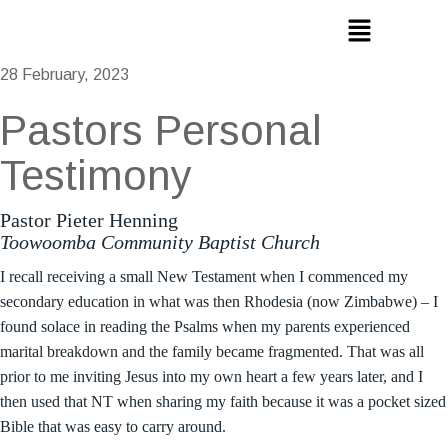
28 February, 2023
Pastors Personal
Testimony
Pastor Pieter Henning
Toowoomba Community Baptist Church
I recall receiving a small New Testament when I commenced my
secondary education in what was then Rhodesia (now Zimbabwe) – I
found solace in reading the Psalms when my parents experienced
marital breakdown and the family became fragmented. That was all
prior to me inviting Jesus into my own heart a few years later, and I
then used that NT when sharing my faith because it was a pocket sized
Bible that was easy to carry around.