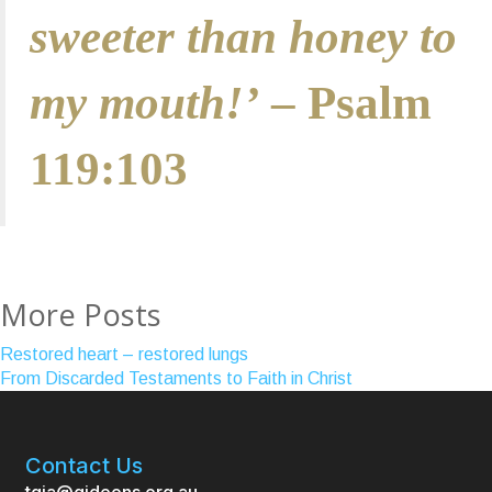
sweeter than honey to
my mouth!’
– Psalm
119:103
More Posts
Restored heart – restored lungs
From Discarded Testaments to Faith in Christ
Contact Us
tgia@gideons.org.au