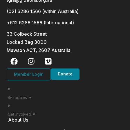
(02) 6286 1566 (within Australia)
+612 6286 1566 (International
)
33 Colbeck Street
Locked Bag 3000
Mawson ACT, 2607 Australia
Donate
Member Login
Resources ▼
Get Involved ▼
About Us