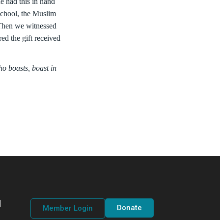
e had this in hand
school, the Muslim
 Then we witnessed
red the gift received
o boasts, boast in
d
Donate
Member Login