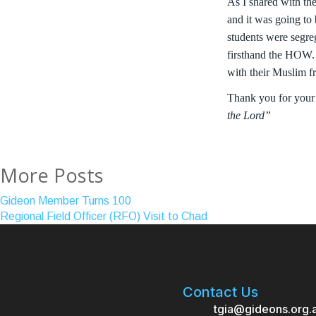
As I shared with th
and it was going to
students were segre
firsthand the HOW. A
with their Muslim fr
Thank you for your
the Lord”
More Posts
Gideon Member Turns 100
Regional Field Officer (RFO) Visit to Chad
Contact Us
tgia@gideons.org.