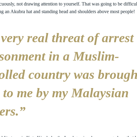
cuously, not drawing attention to yourself. That was going to be difficul
ng an Akubra hat and standing head and shoulders above most people!
very real threat of arrest
sonment in a Muslim-
olled country was brough
 to me by my Malaysian
ers.”