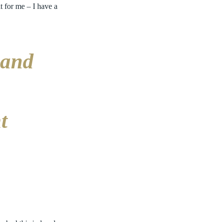
t for me – I have a
 and
t