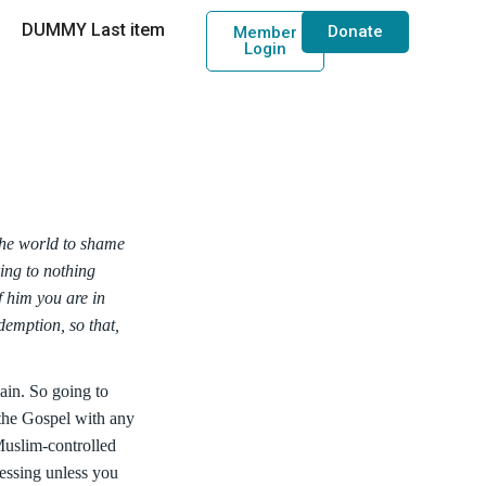
DUMMY Last item
Donate
Member
Login
the world to shame
ring to nothing
f him you are in
emption, so that,
pain. So going to
 the Gospel with any
Muslim-controlled
essing unless you