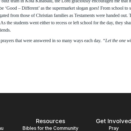
e blitz team in Kota Kinabalu, the Lord graciously encouraged me that h
 be ‘Good – Different’ as the supermarket slogan goes! From school to 
gated from those of Christian families as Testaments were handed out.
s the students went either to recess or left school for the day, they sha
iends.
 prayers that were answered in so many ways each day.
“Let the one wh
Resources
Get Involve
au
Bibles for the Community
Pray