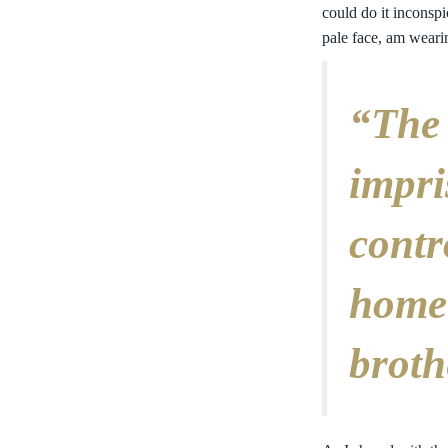
could do it inconspi
pale face, am weari
“The 
impri
contr
home
broth