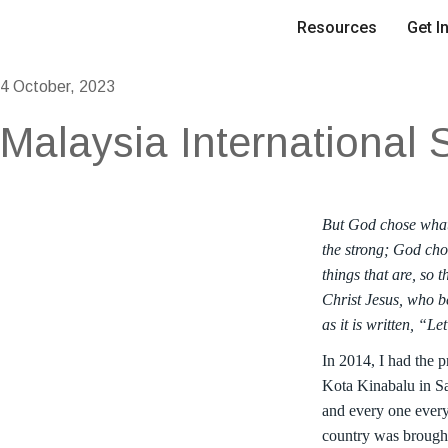
Resources
Get I
4 October, 2023
Malaysia International S
But God chose what 
the strong; God chos
things that are, so
Christ Jesus, who b
as it is written, “L
In 2014, I had the p
Kota Kinabalu in Sa
and every one every
country was brought