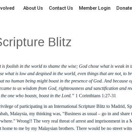
nvolved
About Us
Contact Us
Member Login
Donate
cripture Blitz
is foolish in the world to shame the wise; God chose what is weak in 
e what is low and despised in the world, even things that are not, to b
 that no human being might boast in the presence of God. And because o
ecame to us wisdom from God, righteousness and sanctification and red
et the one who boasts, boast in the Lord.”
1 Corinthians 1:27-31
rivilege of participating in an International Scripture Blitz to Madrid, S
bah, Malaysia, my thinking was, “Business as usual – go in and share
where.” Wrong!! The very real threat of arrest and imprisonment in a 
 home to me by my Malaysian brothers. There would be no street witn